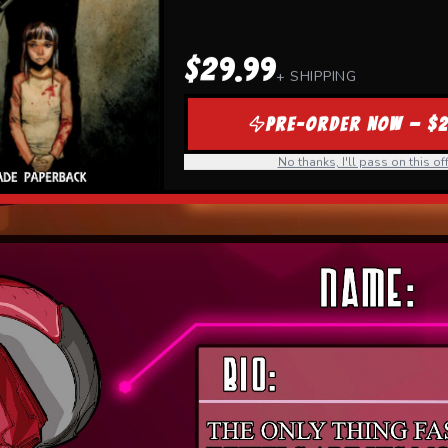
$29.99
+ SHIPPING
PRE-ORDER NOW — $2
No thanks, I'll pass on this off