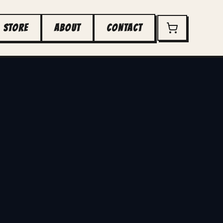
STORE
ABOUT
CONTACT