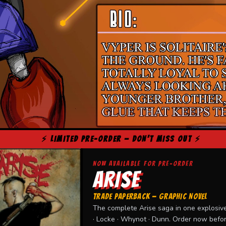
⚡ LIMITED PRE-ORDER — DON'T MISS OUT ⚡
NOW AVAILABLE FOR PRE-ORDER
ARISE
TRADE PAPERBACK — GRAPHIC NOVEL
The complete Arise saga in one explosive
· Locke · Whynot · Dunn. Order now before