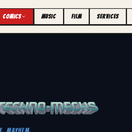
COMICS
MUSIC
FILM
SERVICES
E. MAYHEM.