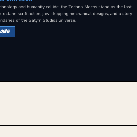
chnology and humanity collide, the Techno-Mechs stand as the last
h-octane sci-fi action, jaw-dropping mechanical designs, and a story
ndaries of the Satyrn Studios universe.
OING