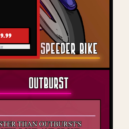
9.99
er