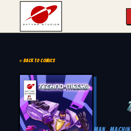
BACK TO COMICS
MAN. MACHIN