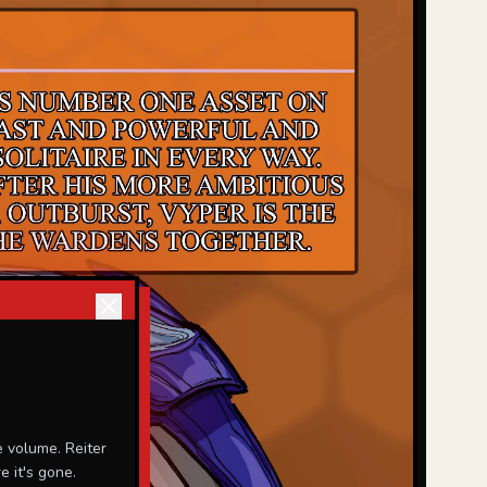
 volume. Reiter
 it's gone.