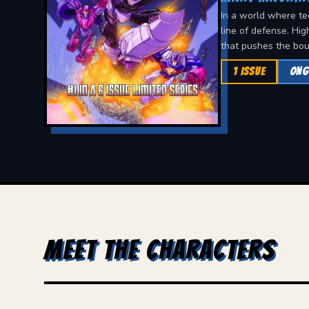
In a world where te
line of defense. Hig
that pushes the bou
1 ISSUE
ONG
MEET THE CHARACTERS